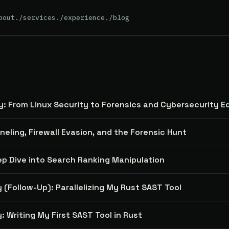
bout
./services
./experience
./blog
y: From Linux Security to Forensics and Cybersecurity E
nneling, Firewall Evasion, and the Forensic Hunt
ep Dive into Search Ranking Manipulation
 (Follow-Up): Parallelizing My Rust SAST Tool
: Writing My First SAST Tool in Rust