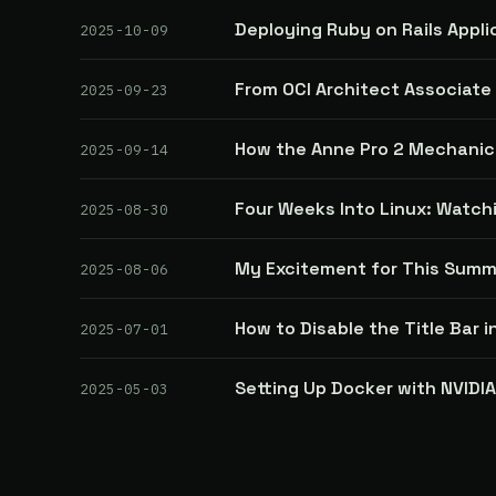
Deploying Ruby on Rails Appli
2025-10-09
From OCI Architect Associate 
2025-09-23
How the Anne Pro 2 Mechani
2025-09-14
Four Weeks Into Linux: Watch
2025-08-30
My Excitement for This Summ
2025-08-06
How to Disable the Title Bar i
2025-07-01
Setting Up Docker with NVIDI
2025-05-03