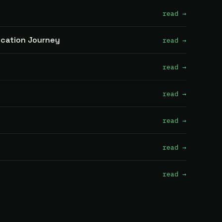
read →
fication Journey
read →
read →
read →
read →
read →
read →