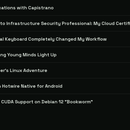
cations with Capistrano
to Infrastructure Security Professional: My Cloud Certi
cal Keyboard Completely Changed My Workflow
ing Young Minds Light Up
er's Linux Adventure
n Hotwire Native for Android
A CUDA Support on Debian 12 "Bookworm"