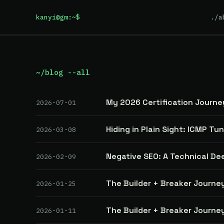
kanyi@gm:~$
./a
~/blog --all
My 2026 Certification Journe
2026-07-01
Hiding in Plain Sight: ICMP Tu
2026-03-08
Negative SEO: A Technical De
2026-02-09
The Builder + Breaker Journey
2026-01-25
The Builder + Breaker Journey
2026-01-11