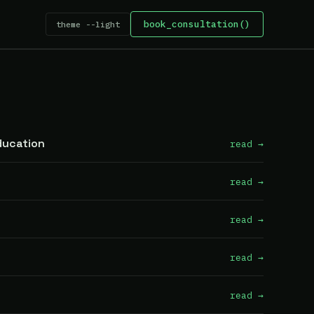
book_consultation()
theme --light
ducation
read →
read →
read →
read →
read →